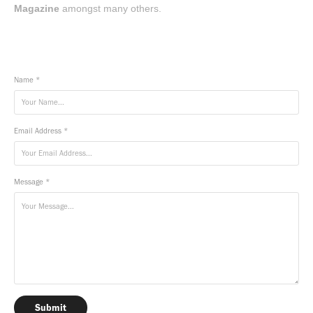
Magazine
amongst many others.
Name *
Email Address *
Message *
Submit