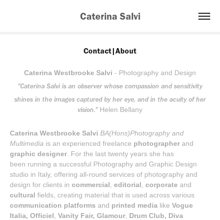
Caterina Salvi
Contact|About
Caterina Westbrooke Salvi
-
Photography and Design
"Caterina Salvi is an observer whose compassion and sensitivity
shines in the images captured by her eye, and in the acuity of her
vision."
Helen Bellany
Caterina Westbrooke Salvi
BA(Hons)Photography and
Multimedia
is an experienced freelance
photographer
and
graphic designer
. For the last twenty years she has
been running a successful Photography and Graphic Design
studio in Italy, offering all-round services of photography and
design for clients in
commercial
,
editorial
,
corporate
and
cultural
fields, creating material that is used across various
communication platforms
and
printed media
like
Vogue
Italia,
Officiel
,
Vanity Fair,
Glamour
,
Drum Club, Diva